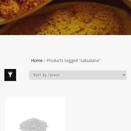
Home
/ Products tagged “sabudana”