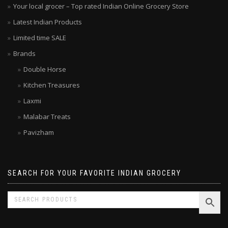
Your local grocer – Top rated Indian Online Grocery Store
Latest Indian Products
Limited time SALE
Brands
Double Horse
Kitchen Treasures
Laxmi
Malabar Treats
Pavizham
SEARCH FOR YOUR FAVORITE INDIAN GROCERY