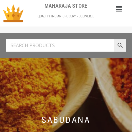
MAHARAJA STORE
QUALITY INDIAN GROCERY - DELIVERED
SABUDANA