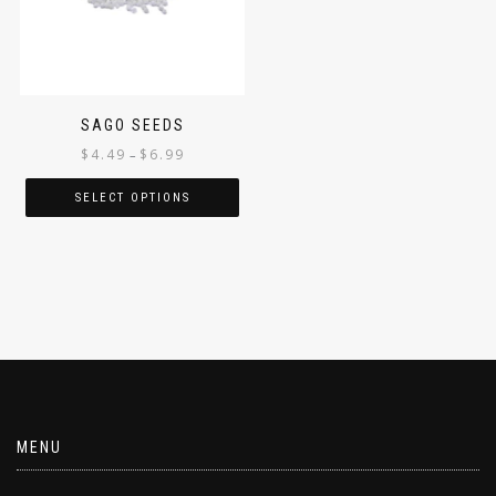
SAGO SEEDS
$
4.49
$
6.99
–
SELECT OPTIONS
MENU