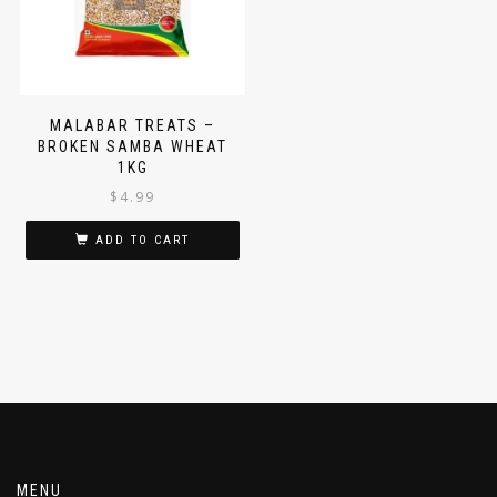
MALABAR TREATS –
BROKEN SAMBA WHEAT
1KG
$
4.99
ADD TO CART
MENU