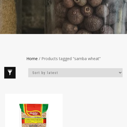
Home
/ Products tagged “samba wheat”