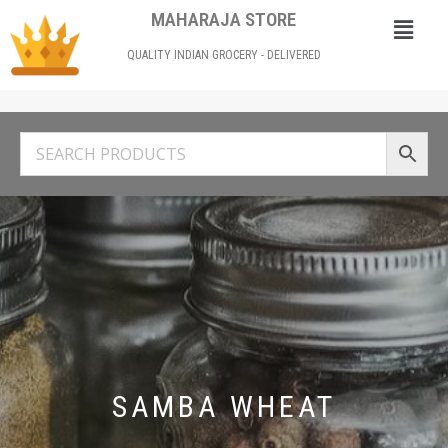
MAHARAJA STORE
QUALITY INDIAN GROCERY - DELIVERED
SAMBA WHEAT