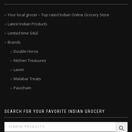
Your local grocer – Top rated Indian Online Grocery Store
Latest Indian Products
Limited time SALE
Brands
Double Horse
Kitchen Treasures
Laxmi
Malabar Treats
Pavizham
SEARCH FOR YOUR FAVORITE INDIAN GROCERY