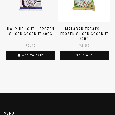
DAILY DELIGHT – FROZEN
MALABAR TREATS –
SLICED COCONUT 400G
FROZEN SLICED COCONUT
400G
$
5.49
$
2.99
ADD TO CART
SOLD OUT
MENU