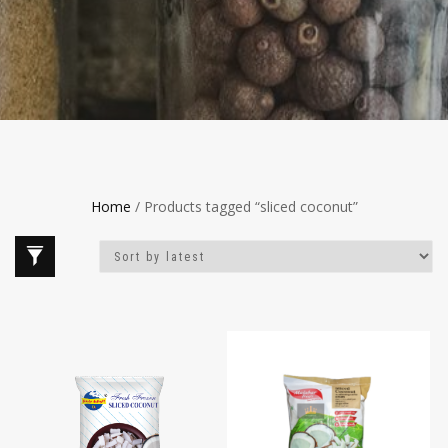
Home
/ Products tagged “sliced coconut”