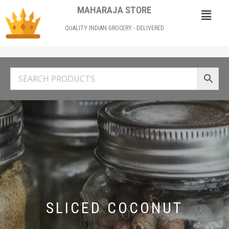
MAHARAJA STORE
QUALITY INDIAN GROCERY - DELIVERED
SLICED COCONUT