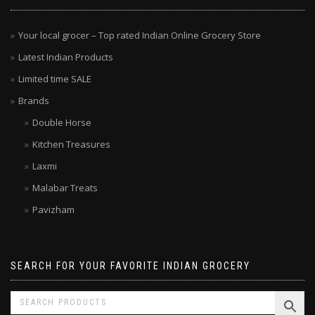
Your local grocer – Top rated Indian Online Grocery Store
Latest Indian Products
Limited time SALE
Brands
Double Horse
Kitchen Treasures
Laxmi
Malabar Treats
Pavizham
SEARCH FOR YOUR FAVORITE INDIAN GROCERY