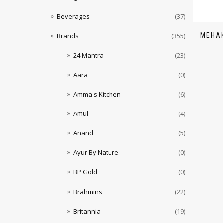
Beverages
(37)
MEHAK
Brands
(355)
24 Mantra
(23)
Aara
(0)
Amma's Kitchen
(6)
Amul
(4)
Anand
(5)
Ayur By Nature
(0)
BP Gold
(0)
Brahmins
(22)
Britannia
(19)