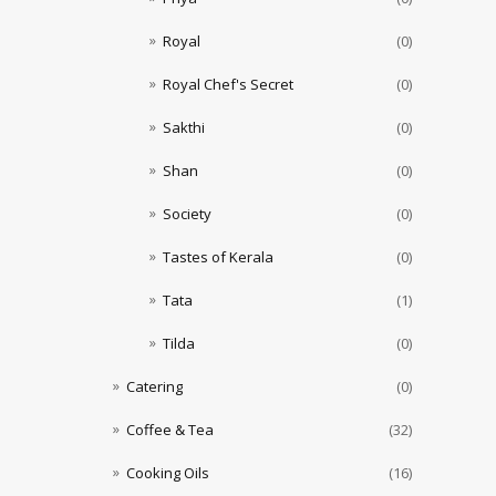
Royal
(0)
Royal Chef's Secret
(0)
Sakthi
(0)
Shan
(0)
Society
(0)
Tastes of Kerala
(0)
Tata
(1)
Tilda
(0)
Catering
(0)
Coffee & Tea
(32)
Cooking Oils
(16)