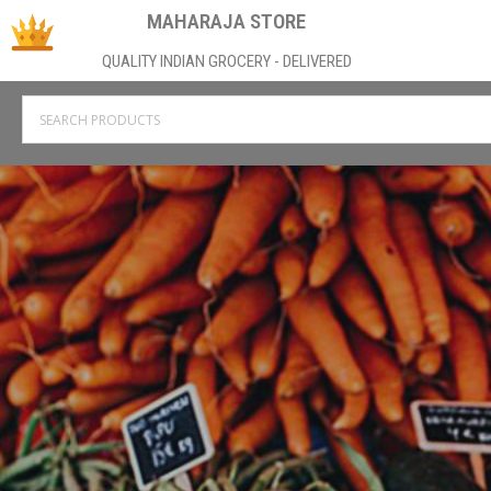
MAHARAJA STORE
QUALITY INDIAN GROCERY - DELIVERED