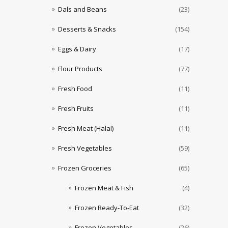
Dals and Beans
(23)
Desserts & Snacks
(154)
Eggs & Dairy
(17)
Flour Products
(77)
Fresh Food
(11)
Fresh Fruits
(11)
Fresh Meat (Halal)
(11)
Fresh Vegetables
(59)
Frozen Groceries
(65)
Frozen Meat & Fish
(4)
Frozen Ready-To-Eat
(32)
Frozen Vegetables
(26)