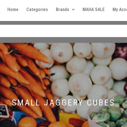
Home
Categories
Brands
MAHA SALE
My Acc
SMALL JAGGERY CUBES