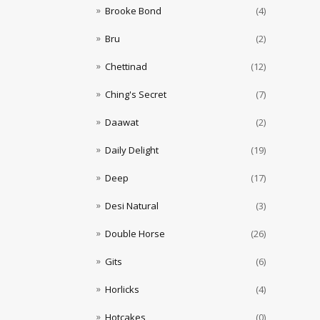
Brooke Bond
(4)
Bru
(2)
Chettinad
(12)
Ching's Secret
(7)
Daawat
(2)
Daily Delight
(19)
Deep
(17)
Desi Natural
(3)
Double Horse
(26)
Gits
(6)
Horlicks
(4)
Hotcakes
(0)