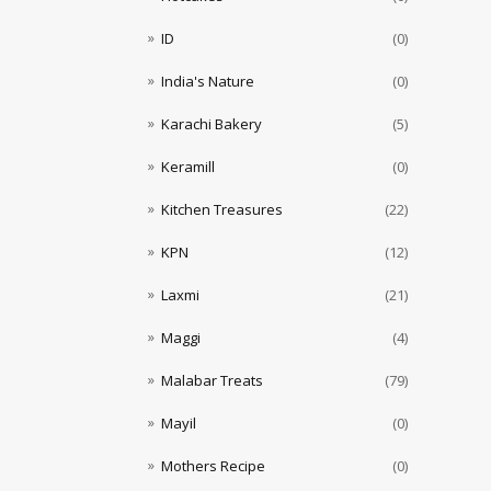
ID
(0)
India's Nature
(0)
Karachi Bakery
(5)
Keramill
(0)
Kitchen Treasures
(22)
KPN
(12)
Laxmi
(21)
Maggi
(4)
Malabar Treats
(79)
Mayil
(0)
Mothers Recipe
(0)