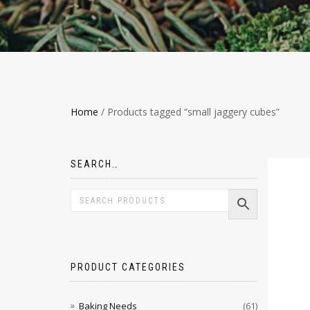
Home
/ Products tagged “small jaggery cubes”
SEARCH…
PRODUCT CATEGORIES
Baking Needs
(61)