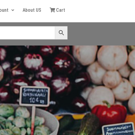
ount
About US
Cart