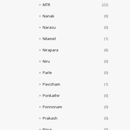
MTR
(22)
Nanak
(0)
Narasu
(0)
Nilamel
(1)
Nirapara
(6)
Niru
(0)
Parle
(0)
Pavizham
(1)
Ponkathir
(0)
Ponnonam
(0)
Prakash
(0)
Priya
(0)