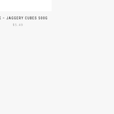
 – JAGGERY CUBES 500G
$
5.49