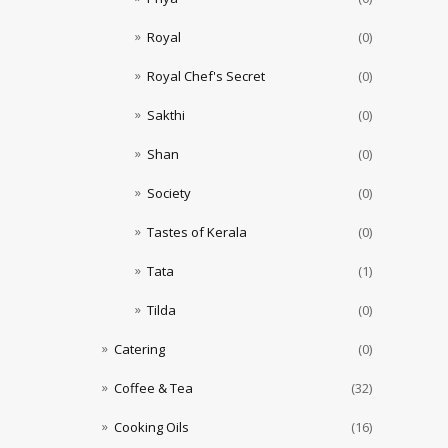
Royal
(0)
Royal Chef's Secret
(0)
Sakthi
(0)
Shan
(0)
Society
(0)
Tastes of Kerala
(0)
Tata
(1)
Tilda
(0)
Catering
(0)
Coffee & Tea
(32)
Cooking Oils
(16)