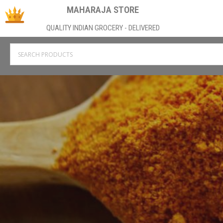
MAHARAJA STORE
QUALITY INDIAN GROCERY - DELIVERED