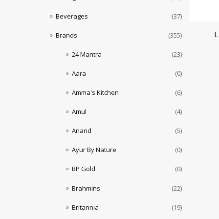
Beverages
(37)
L
Brands
(355)
24 Mantra
(23)
Aara
(0)
Amma's Kitchen
(6)
Amul
(4)
Anand
(5)
Ayur By Nature
(0)
BP Gold
(0)
Brahmins
(22)
Britannia
(19)