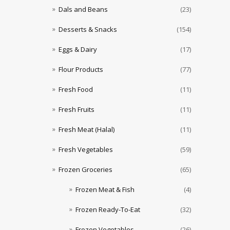
Dals and Beans
(23)
Desserts & Snacks
(154)
Eggs & Dairy
(17)
Flour Products
(77)
Fresh Food
(11)
Fresh Fruits
(11)
Fresh Meat (Halal)
(11)
Fresh Vegetables
(59)
Frozen Groceries
(65)
Frozen Meat & Fish
(4)
Frozen Ready-To-Eat
(32)
Frozen Vegetables
(26)