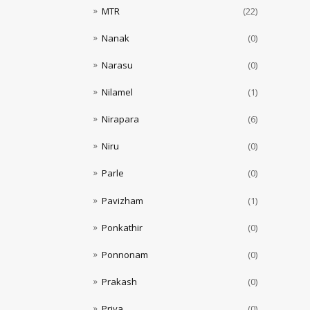
MTR
(22)
Nanak
(0)
Narasu
(0)
Nilamel
(1)
Nirapara
(6)
Niru
(0)
Parle
(0)
Pavizham
(1)
Ponkathir
(0)
Ponnonam
(0)
Prakash
(0)
Priya
(0)