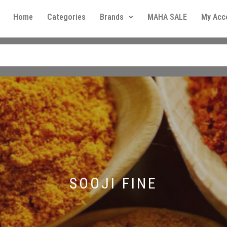
Home
Categories
Brands
MAHA SALE
My Acc
SOOJI FINE