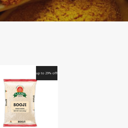
up to 29% off!