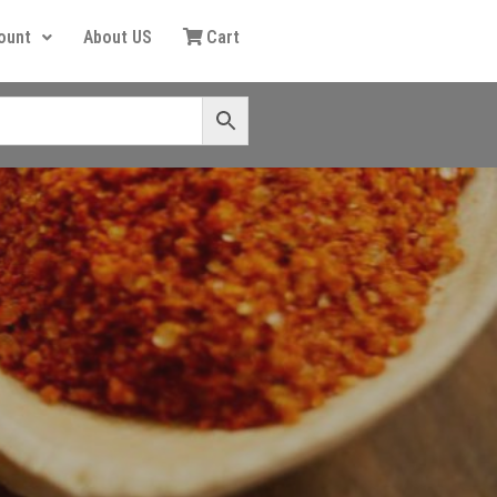
ount
About US
Cart