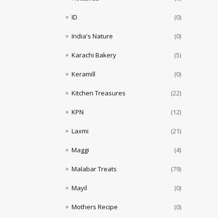
ID
(0)
India's Nature
(0)
Karachi Bakery
(5)
Keramill
(0)
Kitchen Treasures
(22)
KPN
(12)
Laxmi
(21)
Maggi
(4)
Malabar Treats
(79)
Mayil
(0)
Mothers Recipe
(0)