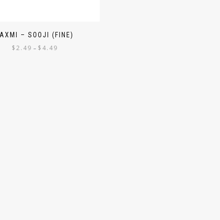
AXMI – SOOJI (FINE)
$
2.49
$
4.49
–