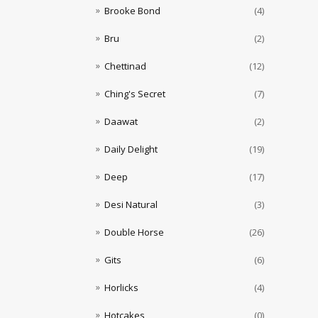
Brooke Bond
(4)
Bru
(2)
Chettinad
(12)
Ching's Secret
(7)
Daawat
(2)
Daily Delight
(19)
Deep
(17)
Desi Natural
(3)
Double Horse
(26)
Gits
(6)
Horlicks
(4)
Hotcakes
(0)