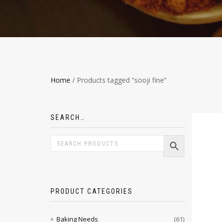
Home
/ Products tagged “sooji fine”
SEARCH…
PRODUCT CATEGORIES
Baking Needs
(61)