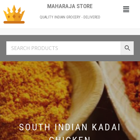
MAHARAJA STORE
QUALITY INDIAN GROCERY - DELIVERED
SOUTH INDIAN KADAI