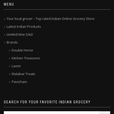
MENU
Your local grocer – Top rated Indian Online Grocery Store
Latest Indian Products
Limited time SALE
Brands
Double Horse
Kitchen Treasures
Laxmi
Malabar Treats
Pavizham
SEARCH FOR YOUR FAVORITE INDIAN GROCERY