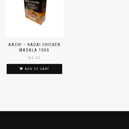
AACHI – KADAI CHICKEN
MASALA 100G
$
4.29
ADD TO CART