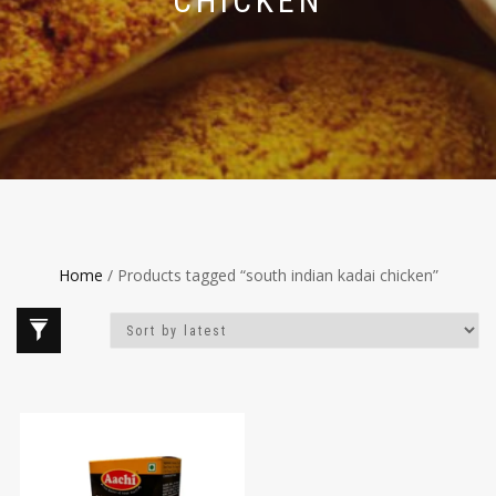
CHICKEN
Home
/ Products tagged “south indian kadai chicken”