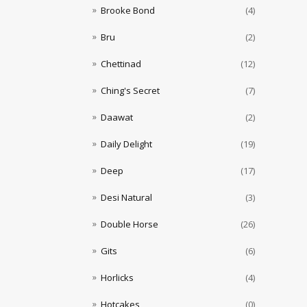
Brooke Bond
(4)
Bru
(2)
Chettinad
(12)
Ching's Secret
(7)
Daawat
(2)
Daily Delight
(19)
Deep
(17)
Desi Natural
(3)
Double Horse
(26)
Gits
(6)
Horlicks
(4)
Hotcakes
(0)