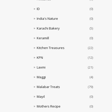
ID
(0)
India's Nature
(0)
Karachi Bakery
(5)
Keramill
(0)
Kitchen Treasures
(22)
KPN
(12)
Laxmi
(21)
Maggi
(4)
Malabar Treats
(79)
Mayil
(0)
Mothers Recipe
(0)