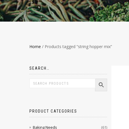
Home
/ Products tagged “string hopper mix”
SEARCH…
PRODUCT CATEGORIES
Baking Needs
(61)