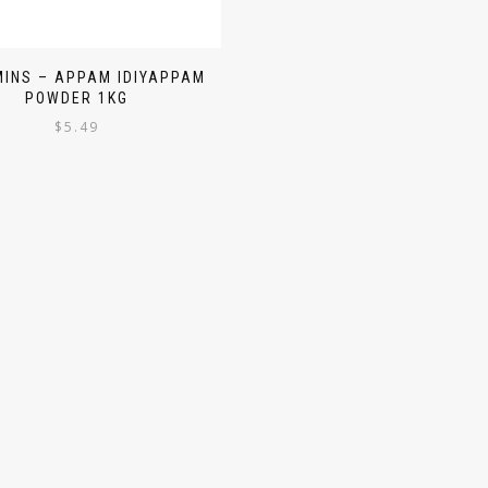
INS – APPAM IDIYAPPAM
POWDER 1KG
$
5.49