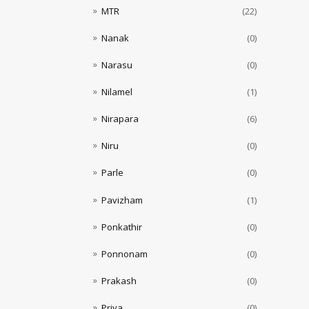
MTR
(22)
Nanak
(0)
Narasu
(0)
Nilamel
(1)
Nirapara
(6)
Niru
(0)
Parle
(0)
Pavizham
(1)
Ponkathir
(0)
Ponnonam
(0)
Prakash
(0)
Priya
(0)