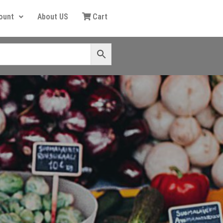
ount
About US
Cart