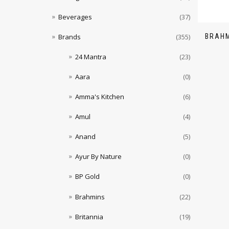
Beverages
(37)
BRAHM
Brands
(355)
24 Mantra
(23)
Aara
(0)
Amma's Kitchen
(6)
Amul
(4)
Anand
(5)
Ayur By Nature
(0)
BP Gold
(0)
Brahmins
(22)
Britannia
(19)