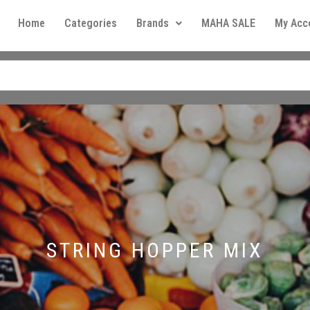
Home
Categories
Brands
MAHA SALE
My Acc
STRING HOPPER MIX