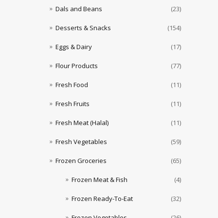
Dals and Beans
(23)
Desserts & Snacks
(154)
Eggs & Dairy
(17)
Flour Products
(77)
Fresh Food
(11)
Fresh Fruits
(11)
Fresh Meat (Halal)
(11)
Fresh Vegetables
(59)
Frozen Groceries
(65)
Frozen Meat & Fish
(4)
Frozen Ready-To-Eat
(32)
Frozen Vegetables
(26)