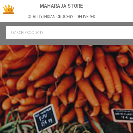
MAHARAJA STORE
QUALITY INDIAN GROCERY - DELIVERED