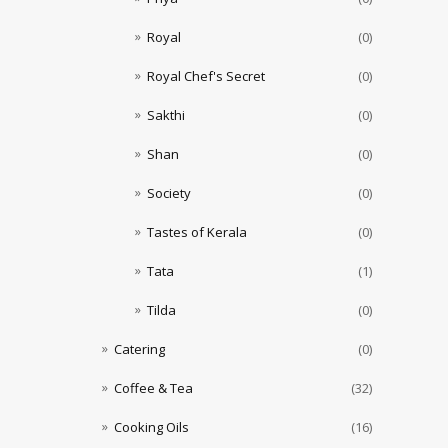
Royal
(0)
Royal Chef's Secret
(0)
Sakthi
(0)
Shan
(0)
Society
(0)
Tastes of Kerala
(0)
Tata
(1)
Tilda
(0)
Catering
(0)
Coffee & Tea
(32)
Cooking Oils
(16)