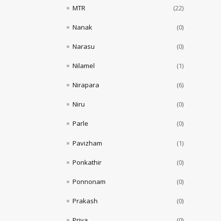
MTR
(22)
Nanak
(0)
Narasu
(0)
Nilamel
(1)
Nirapara
(6)
Niru
(0)
Parle
(0)
Pavizham
(1)
Ponkathir
(0)
Ponnonam
(0)
Prakash
(0)
Priya
(0)