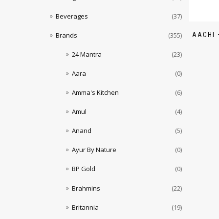
Beverages
(37)
AACHI 
Brands
(355)
24 Mantra
(23)
Aara
(0)
Amma's Kitchen
(6)
Amul
(4)
Anand
(5)
Ayur By Nature
(0)
BP Gold
(0)
Brahmins
(22)
Britannia
(19)