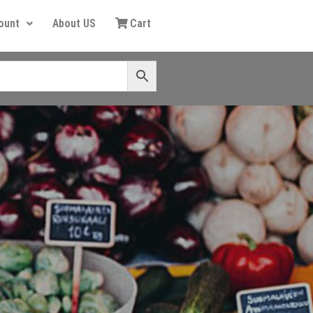
ount
About US
Cart