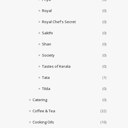
Royal
(0)
Royal Chef's Secret
(0)
Sakthi
(0)
Shan
(0)
Society
(0)
Tastes of Kerala
(0)
Tata
(1)
Tilda
(0)
Catering
(0)
Coffee & Tea
(32)
Cooking Oils
(16)