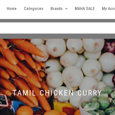
Home
Categories
Brands
MAHA SALE
My Acc
TAMIL CHICKEN CURRY