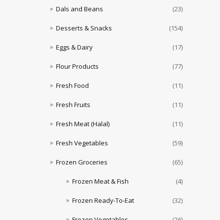
Dals and Beans
(23)
Desserts & Snacks
(154)
Eggs & Dairy
(17)
Flour Products
(77)
Fresh Food
(11)
Fresh Fruits
(11)
Fresh Meat (Halal)
(11)
Fresh Vegetables
(59)
Frozen Groceries
(65)
Frozen Meat & Fish
(4)
Frozen Ready-To-Eat
(32)
Frozen Vegetables
(26)