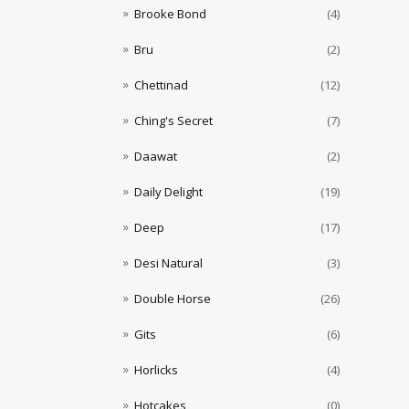
Brooke Bond
(4)
Bru
(2)
Chettinad
(12)
Ching's Secret
(7)
Daawat
(2)
Daily Delight
(19)
Deep
(17)
Desi Natural
(3)
Double Horse
(26)
Gits
(6)
Horlicks
(4)
Hotcakes
(0)