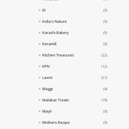
ID
(0)
India's Nature
(0)
Karachi Bakery
(5)
Keramill
(0)
Kitchen Treasures
(22)
KPN
(12)
Laxmi
(21)
Maggi
(4)
Malabar Treats
(79)
Mayil
(0)
Mothers Recipe
(0)