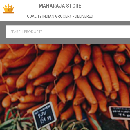
MAHARAJA STORE
QUALITY INDIAN GROCERY - DELIVERED