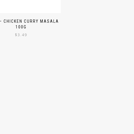
– CHICKEN CURRY MASALA
100G
$
3.49