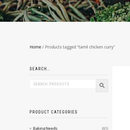
Home
/ Products tagged “tamil chicken curry”
SEARCH…
PRODUCT CATEGORIES
Baking Needs
(61)