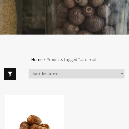
Home
/ Products tagged “taro root”