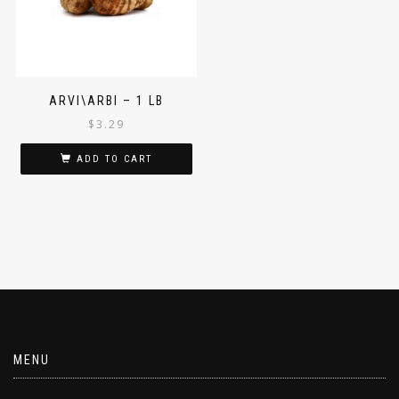
ARVI\ARBI – 1 LB
$
3.29
ADD TO CART
MENU