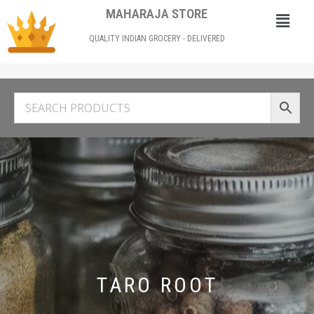
MAHARAJA STORE
QUALITY INDIAN GROCERY - DELIVERED
TARO ROOT