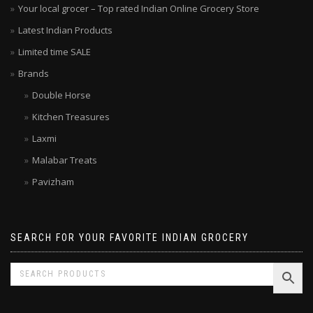
Your local grocer – Top rated Indian Online Grocery Store
Latest Indian Products
Limited time SALE
Brands
Double Horse
Kitchen Treasures
Laxmi
Malabar Treats
Pavizham
SEARCH FOR YOUR FAVORITE INDIAN GROCERY