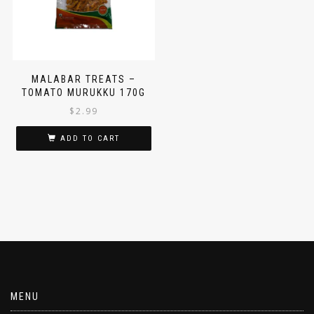
MALABAR TREATS –
TOMATO MURUKKU 170G
$
2.99
ADD TO CART
MENU