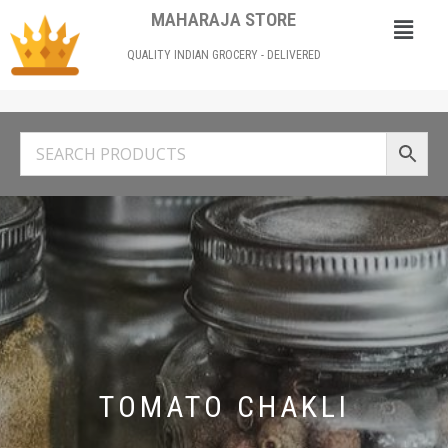
MAHARAJA STORE
QUALITY INDIAN GROCERY - DELIVERED
TOMATO CHAKLI