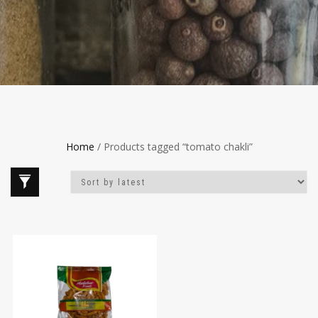
Home
/ Products tagged “tomato chakli”