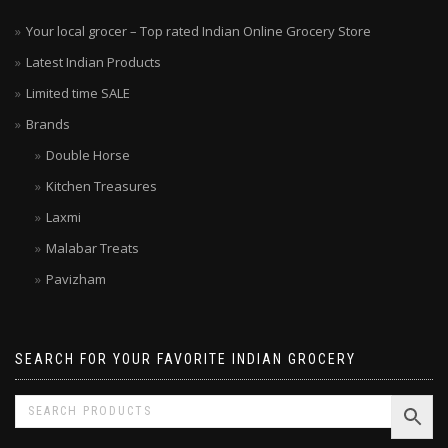
Your local grocer – Top rated Indian Online Grocery Store
Latest Indian Products
Limited time SALE
Brands
Double Horse
Kitchen Treasures
Laxmi
Malabar Treats
Pavizham
SEARCH FOR YOUR FAVORITE INDIAN GROCERY