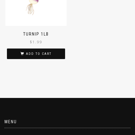
TURNIP 1LB
$
1.99
ADD TO CART
MENU