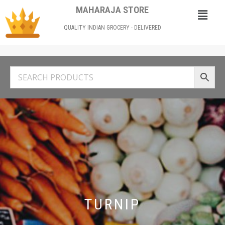
MAHARAJA STORE
QUALITY INDIAN GROCERY - DELIVERED
TURNIP