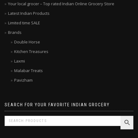
Your local grocer – Top rated Indian Online Grocery Store
Latest Indian Products
Limited time SALE
Brands
Double Horse
Kitchen Treasures
Laxmi
Malabar Treats
Pavizham
SEARCH FOR YOUR FAVORITE INDIAN GROCERY