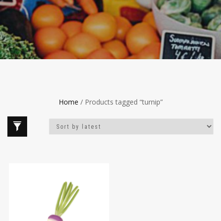
Home
/ Products tagged “turnip”