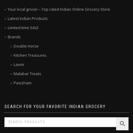
Your local grocer – Top rated Indian Online Grocery Store
Latest Indian Products
Limited time SALE
Brands
Double Horse
Kitchen Treasures
Laxmi
Malabar Treats
Pavizham
SEARCH FOR YOUR FAVORITE INDIAN GROCERY