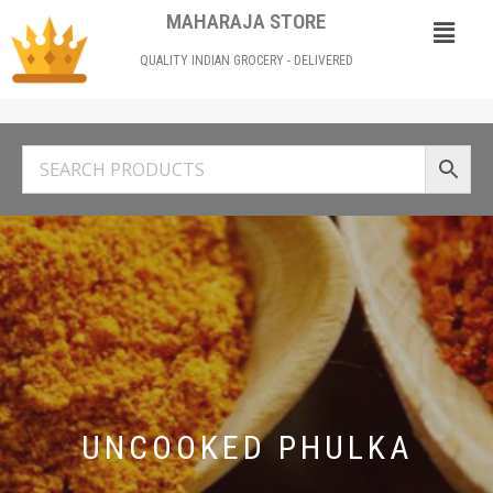
MAHARAJA STORE
QUALITY INDIAN GROCERY - DELIVERED
UNCOOKED PHULKA