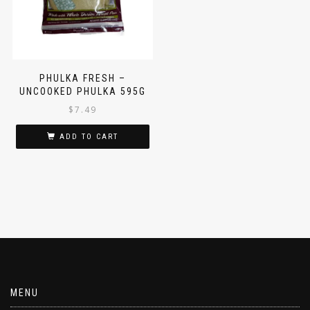
PHULKA FRESH –
UNCOOKED PHULKA 595G
$
7.49
ADD TO CART
MENU