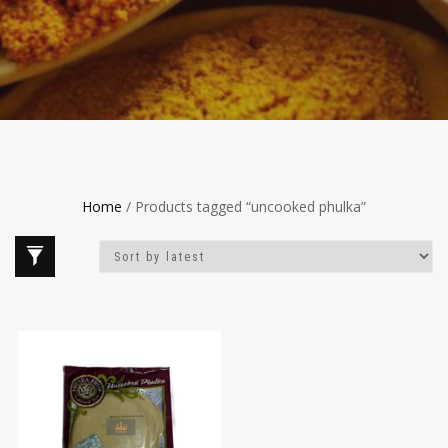
Home
/ Products tagged “uncooked phulka”