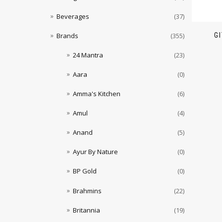
Beverages
(37)
G
Brands
(355)
24 Mantra
(23)
Aara
(0)
Amma's Kitchen
(6)
Amul
(4)
Anand
(5)
Ayur By Nature
(0)
BP Gold
(0)
Brahmins
(22)
Britannia
(19)