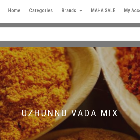
Home
Categories
Brands
MAHA SALE
My Acc
UZHUNNU VADA MIX