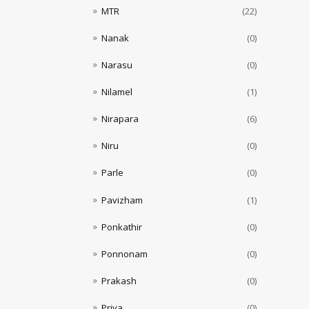
MTR
(22)
Nanak
(0)
Narasu
(0)
Nilamel
(1)
Nirapara
(6)
Niru
(0)
Parle
(0)
Pavizham
(1)
Ponkathir
(0)
Ponnonam
(0)
Prakash
(0)
Priya
(0)