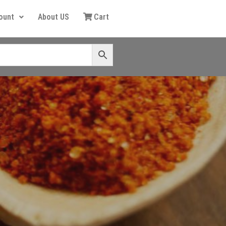
ount
About US
Cart