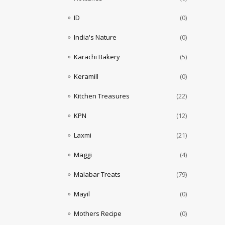
ID
(0)
India's Nature
(0)
Karachi Bakery
(5)
Keramill
(0)
Kitchen Treasures
(22)
KPN
(12)
Laxmi
(21)
Maggi
(4)
Malabar Treats
(79)
Mayil
(0)
Mothers Recipe
(0)