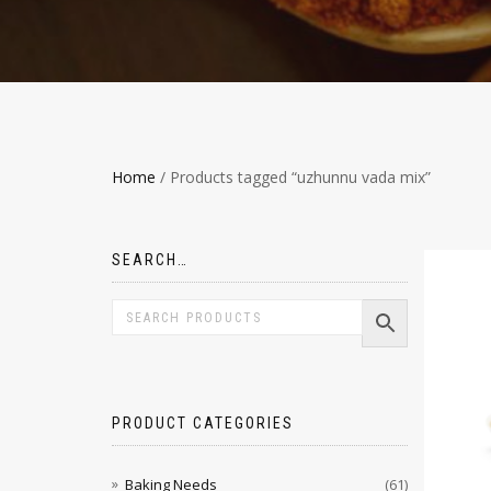
Home
/ Products tagged “uzhunnu vada mix”
SEARCH…
PRODUCT CATEGORIES
Baking Needs
(61)