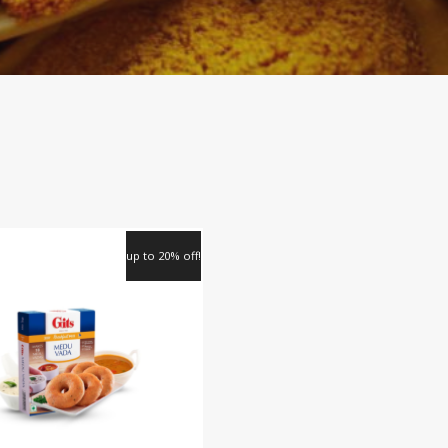
up to 20% off!