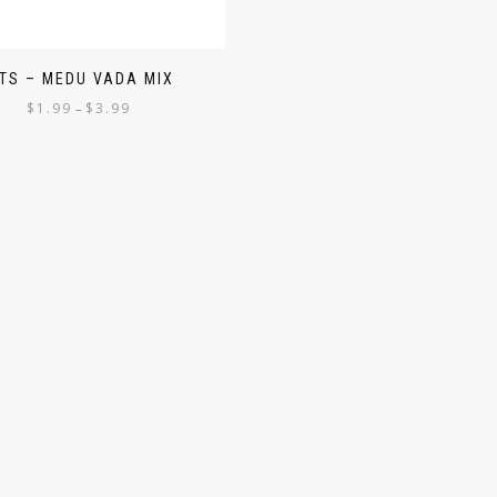
ITS – MEDU VADA MIX
$
1.99
$
3.99
–