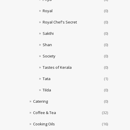
Royal
(0)
Royal Chef's Secret
(0)
Sakthi
(0)
Shan
(0)
Society
(0)
Tastes of Kerala
(0)
Tata
(1)
Tilda
(0)
Catering
(0)
Coffee & Tea
(32)
Cooking Oils
(16)