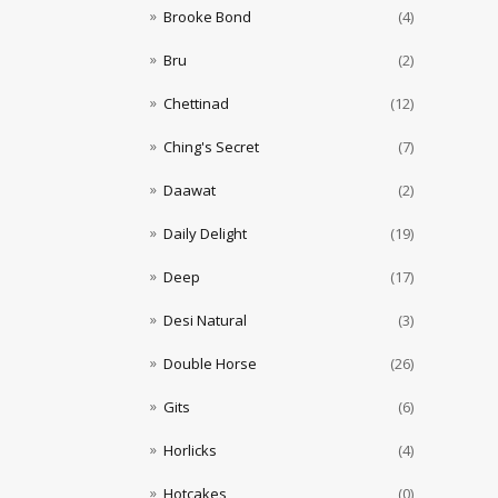
Brooke Bond
(4)
Bru
(2)
Chettinad
(12)
Ching's Secret
(7)
Daawat
(2)
Daily Delight
(19)
Deep
(17)
Desi Natural
(3)
Double Horse
(26)
Gits
(6)
Horlicks
(4)
Hotcakes
(0)