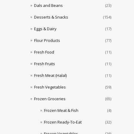
Dals and Beans
(23)
Desserts & Snacks
(154)
Eggs & Dairy
(17)
Flour Products
(77)
Fresh Food
(11)
Fresh Fruits
(11)
Fresh Meat (Halal)
(11)
Fresh Vegetables
(59)
Frozen Groceries
(65)
Frozen Meat & Fish
(4)
Frozen Ready-To-Eat
(32)
Frozen Vegetables
(26)