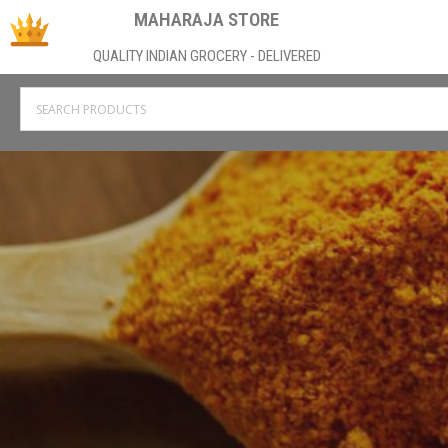
MAHARAJA STORE
QUALITY INDIAN GROCERY - DELIVERED