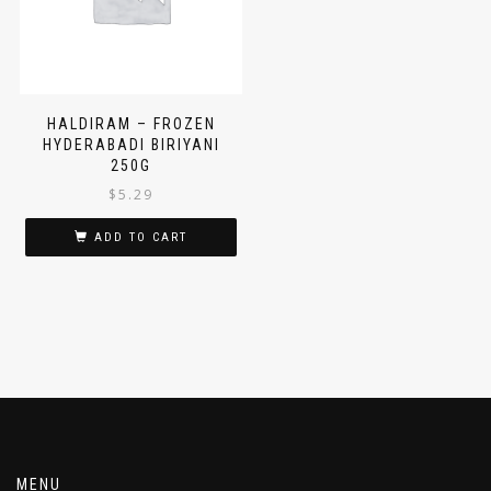
HALDIRAM – FROZEN
HYDERABADI BIRIYANI
250G
$
5.29
ADD TO CART
MENU