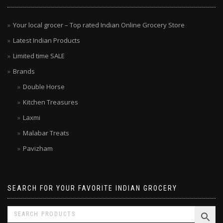
Your local grocer – Top rated Indian Online Grocery Store
Latest Indian Products
Limited time SALE
Brands
Double Horse
Kitchen Treasures
Laxmi
Malabar Treats
Pavizham
SEARCH FOR YOUR FAVORITE INDIAN GROCERY