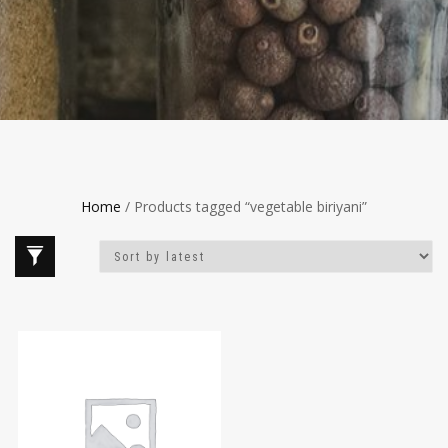
Home
/ Products tagged “vegetable biriyani”