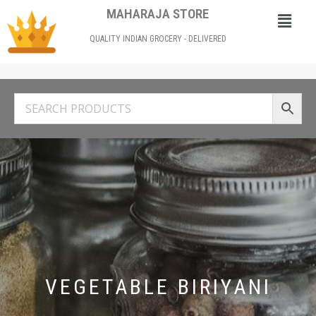
MAHARAJA STORE
QUALITY INDIAN GROCERY - DELIVERED
VEGETABLE BIRIYANI