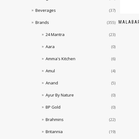
Beverages
(37)
MALABAR
Brands
(355)
24 Mantra
(23)
Aara
(0)
Amma's Kitchen
(6)
Amul
(4)
Anand
(5)
Ayur By Nature
(0)
BP Gold
(0)
Brahmins
(22)
Britannia
(19)