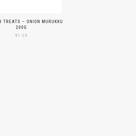
 TREATS – ONION MURUKKU
200G
$
1.59