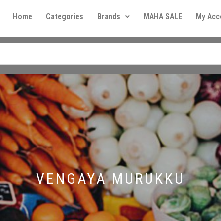
Home
Categories
Brands
MAHA SALE
My Acc
VENGAYA MURUKKU