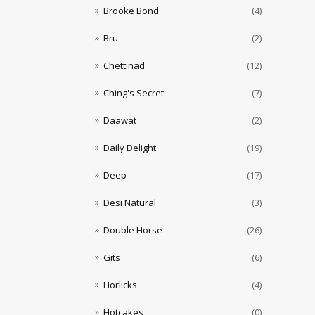
Brooke Bond
(4)
Bru
(2)
Chettinad
(12)
Ching's Secret
(7)
Daawat
(2)
Daily Delight
(19)
Deep
(17)
Desi Natural
(3)
Double Horse
(26)
Gits
(6)
Horlicks
(4)
Hotcakes
(0)