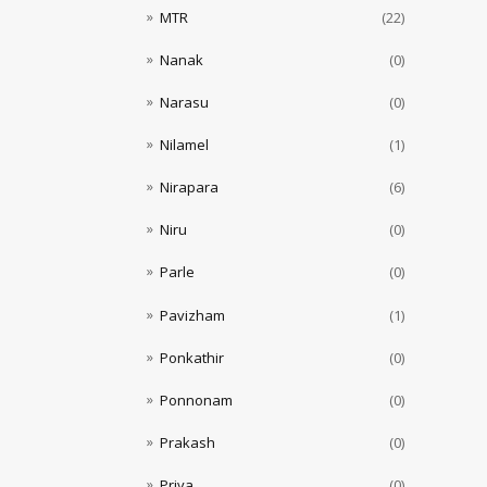
MTR
(22)
Nanak
(0)
Narasu
(0)
Nilamel
(1)
Nirapara
(6)
Niru
(0)
Parle
(0)
Pavizham
(1)
Ponkathir
(0)
Ponnonam
(0)
Prakash
(0)
Priya
(0)