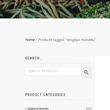
Home
/ Products tagged “vengaya murukku”
SEARCH…
PRODUCT CATEGORIES
Baking Needs
(61)