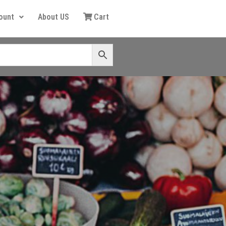
ount
About US
Cart