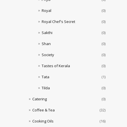
Royal
(0)
Royal Chef's Secret
(0)
Sakthi
(0)
Shan
(0)
Society
(0)
Tastes of Kerala
(0)
Tata
(1)
Tilda
(0)
Catering
(0)
Coffee & Tea
(32)
Cooking Oils
(16)