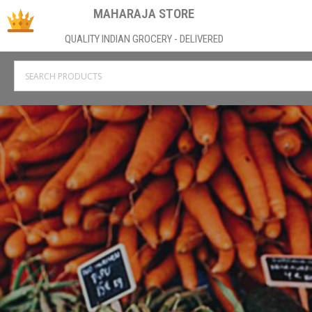
MAHARAJA STORE
QUALITY INDIAN GROCERY - DELIVERED