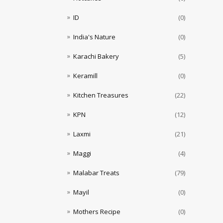
ID
(0)
India's Nature
(0)
Karachi Bakery
(5)
Keramill
(0)
Kitchen Treasures
(22)
KPN
(12)
Laxmi
(21)
Maggi
(4)
Malabar Treats
(79)
Mayil
(0)
Mothers Recipe
(0)