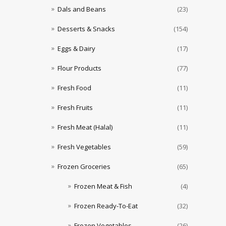
Dals and Beans
(23)
Desserts & Snacks
(154)
Eggs & Dairy
(17)
Flour Products
(77)
Fresh Food
(11)
Fresh Fruits
(11)
Fresh Meat (Halal)
(11)
Fresh Vegetables
(59)
Frozen Groceries
(65)
Frozen Meat & Fish
(4)
Frozen Ready-To-Eat
(32)
Frozen Vegetables
(26)