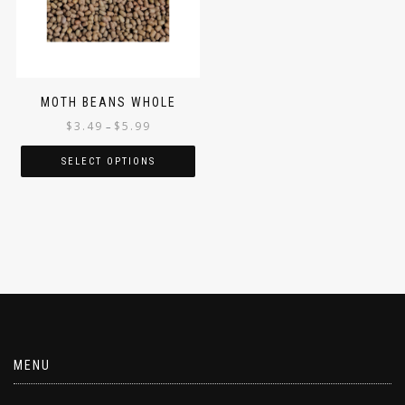
MOTH BEANS WHOLE
$
3.49
$
5.99
–
SELECT OPTIONS
MENU