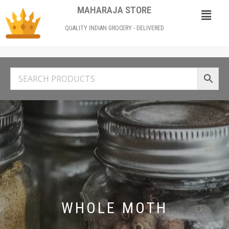
MAHARAJA STORE
QUALITY INDIAN GROCERY - DELIVERED
WHOLE MOTH