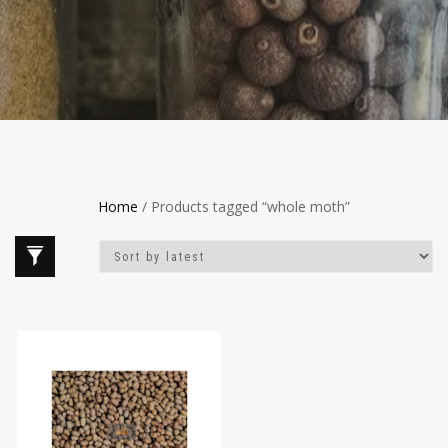
Home
/ Products tagged “whole moth”