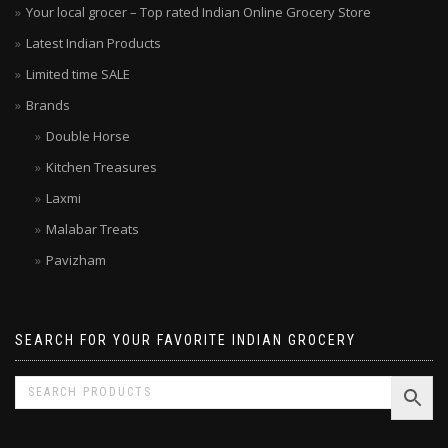
Your local grocer – Top rated Indian Online Grocery Store
Latest Indian Products
Limited time SALE
Brands
Double Horse
Kitchen Treasures
Laxmi
Malabar Treats
Pavizham
SEARCH FOR YOUR FAVORITE INDIAN GROCERY