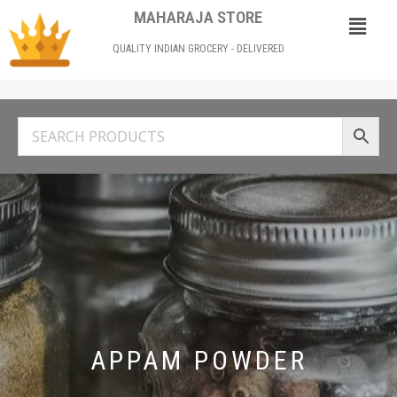
MAHARAJA STORE
QUALITY INDIAN GROCERY - DELIVERED
APPAM POWDER