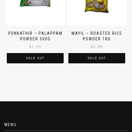
PONKATHIR – PALAPPAM
MAYIL – ROASTED RICE
POWDER 500G
POWDER 1KG
$
1.79
$
2.99
SOLD OUT
SOLD OUT
MENU