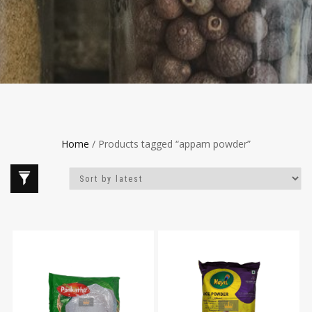
Home
/ Products tagged “appam powder”