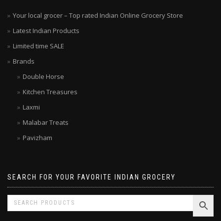
Your local grocer – Top rated Indian Online Grocery Store
Latest Indian Products
Limited time SALE
Brands
Double Horse
Kitchen Treasures
Laxmi
Malabar Treats
Pavizham
SEARCH FOR YOUR FAVORITE INDIAN GROCERY