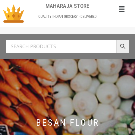
MAHARAJA STORE
QUALITY INDIAN GROCERY - DELIVERED
BESAN FLOUR