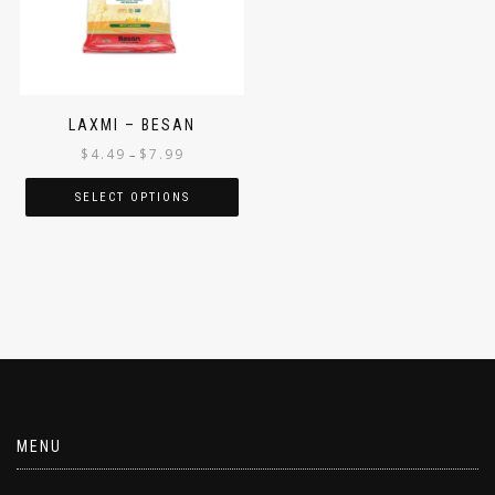
LAXMI – BESAN
$
4.49
$
7.99
–
SELECT OPTIONS
MENU