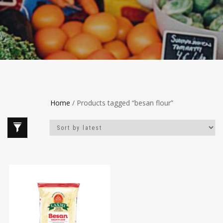
Home
/ Products tagged “besan flour”