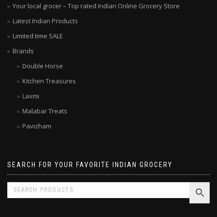
Your local grocer – Top rated Indian Online Grocery Store
Latest Indian Products
Limited time SALE
Brands
Double Horse
Kitchen Treasures
Laxmi
Malabar Treats
Pavizham
SEARCH FOR YOUR FAVORITE INDIAN GROCERY