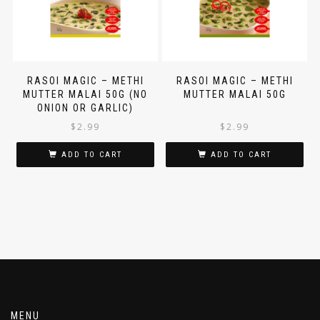
RASOI MAGIC – METHI
RASOI MAGIC – METHI
MUTTER MALAI 50G (NO
MUTTER MALAI 50G
ONION OR GARLIC)
$
2.99
$
2.99
ADD TO CART
ADD TO CART
MENU