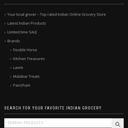
Your local grocer – Top rated Indian Online Grocery Store
Latest Indian Products
Limited time SALE
Brands
Double Horse
Kitchen Treasures
Laxmi
Malabar Treats
Pavizham
SEARCH FOR YOUR FAVORITE INDIAN GROCERY