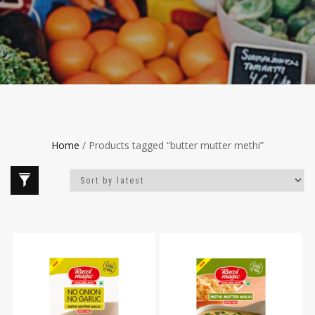
Home
/ Products tagged “butter mutter methi”