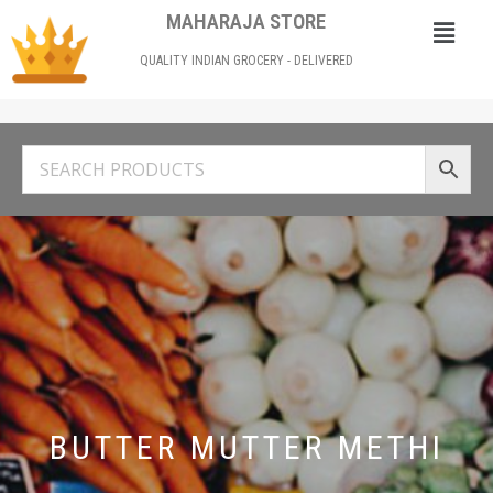
MAHARAJA STORE
QUALITY INDIAN GROCERY - DELIVERED
BUTTER MUTTER METHI