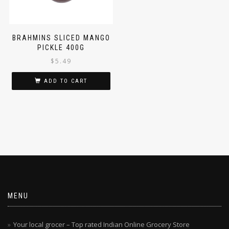
BRAHMINS SLICED MANGO
PICKLE 400G
$
5.49
ADD TO CART
MENU
Your local grocer – Top rated Indian Online Grocery Store