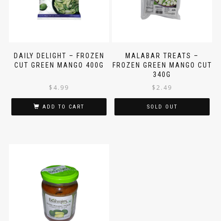
DAILY DELIGHT – FROZEN
MALABAR TREATS –
CUT GREEN MANGO 400G
FROZEN GREEN MANGO CUT
340G
$
4.99
$
2.49
ADD TO CART
SOLD OUT