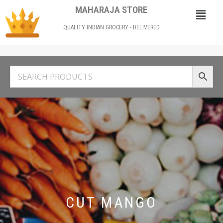
MAHARAJA STORE
QUALITY INDIAN GROCERY - DELIVERED
CUT MANGO