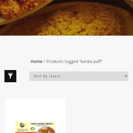
Home
/ Products tagged “kerala puff”