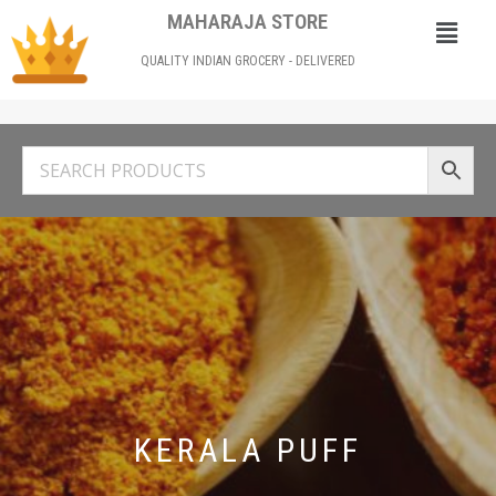
MAHARAJA STORE
QUALITY INDIAN GROCERY - DELIVERED
KERALA PUFF