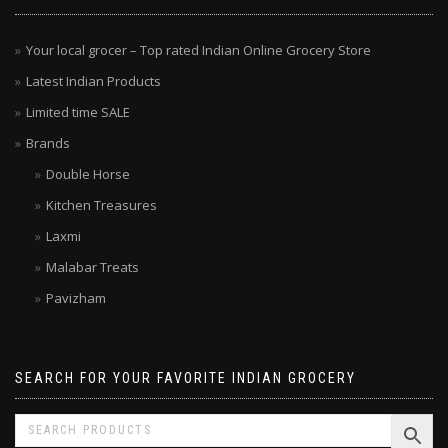
Your local grocer – Top rated Indian Online Grocery Store
Latest Indian Products
Limited time SALE
Brands
Double Horse
Kitchen Treasures
Laxmi
Malabar Treats
Pavizham
SEARCH FOR YOUR FAVORITE INDIAN GROCERY