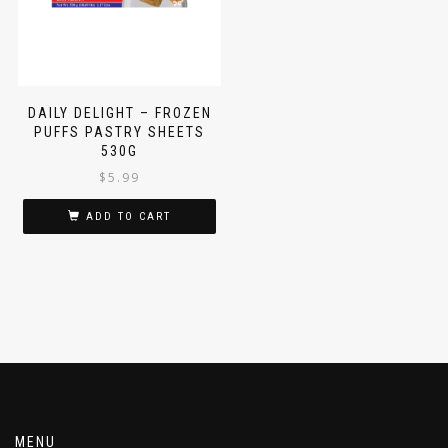
DAILY DELIGHT – FROZEN
PUFFS PASTRY SHEETS
530G
$
5.99
ADD TO CART
MENU