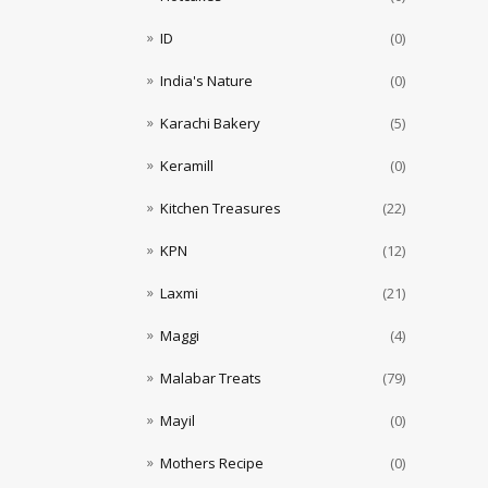
ID
(0)
India's Nature
(0)
Karachi Bakery
(5)
Keramill
(0)
Kitchen Treasures
(22)
KPN
(12)
Laxmi
(21)
Maggi
(4)
Malabar Treats
(79)
Mayil
(0)
Mothers Recipe
(0)