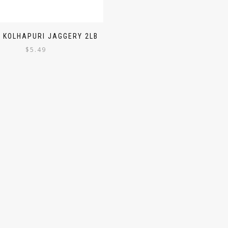
 KOLHAPURI JAGGERY 2LB
$
5.49