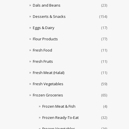
Dals and Beans
(23)
Desserts & Snacks
(154)
Eggs & Dairy
(17)
Flour Products
(77)
Fresh Food
(11)
Fresh Fruits
(11)
Fresh Meat (Halal)
(11)
Fresh Vegetables
(59)
Frozen Groceries
(65)
Frozen Meat & Fish
(4)
Frozen Ready-To-Eat
(32)
Frozen Vegetables
(26)