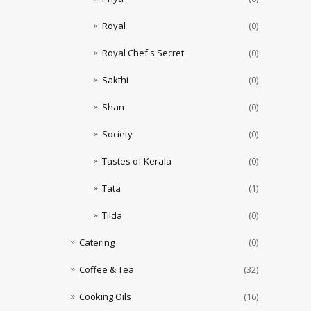
Royal
(0)
Royal Chef's Secret
(0)
Sakthi
(0)
Shan
(0)
Society
(0)
Tastes of Kerala
(0)
Tata
(1)
Tilda
(0)
Catering
(0)
Coffee & Tea
(32)
Cooking Oils
(16)