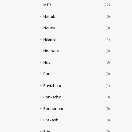
MTR
(22)
Nanak
(0)
Narasu
(0)
Nilamel
(1)
Nirapara
(6)
Niru
(0)
Parle
(0)
Pavizham
(1)
Ponkathir
(0)
Ponnonam
(0)
Prakash
(0)
Priya
(0)