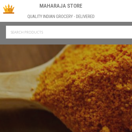
MAHARAJA STORE
QUALITY INDIAN GROCERY - DELIVERED