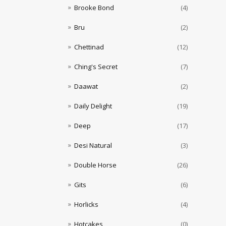
Brooke Bond
(4)
Bru
(2)
Chettinad
(12)
Ching's Secret
(7)
Daawat
(2)
Daily Delight
(19)
Deep
(17)
Desi Natural
(3)
Double Horse
(26)
Gits
(6)
Horlicks
(4)
Hotcakes
(0)