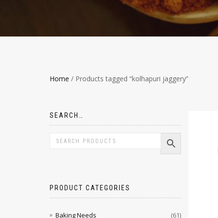
Home
/ Products tagged “kolhapuri jaggery”
SEARCH…
PRODUCT CATEGORIES
Baking Needs
(61)