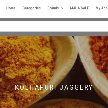
Home
Categories
Brands
MAHA SALE
My Acc
KOLHAPURI JAGGERY