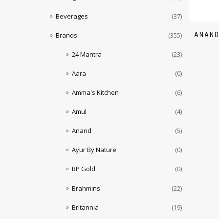
Beverages
(37)
ANAND
Brands
(355)
24 Mantra
(23)
Aara
(0)
Amma's Kitchen
(6)
Amul
(4)
Anand
(5)
Ayur By Nature
(0)
BP Gold
(0)
Brahmins
(22)
Britannia
(19)