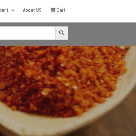
ount
About US
Cart