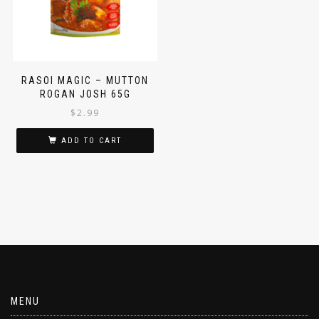
RASOI MAGIC – MUTTON
ROGAN JOSH 65G
$
2.99
ADD TO CART
MENU