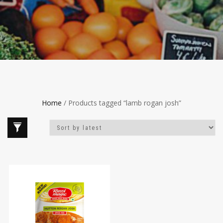
Home
/ Products tagged “lamb rogan josh”