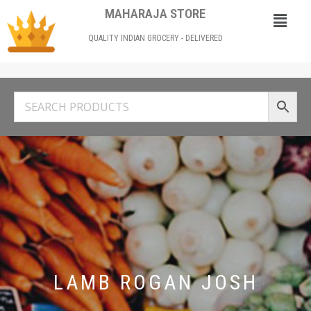
MAHARAJA STORE
QUALITY INDIAN GROCERY - DELIVERED
LAMB ROGAN JOSH