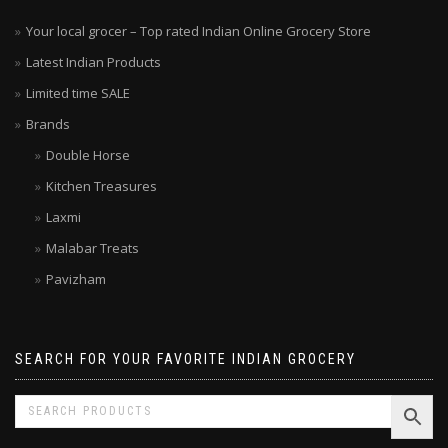
Your local grocer – Top rated Indian Online Grocery Store
Latest Indian Products
Limited time SALE
Brands
Double Horse
Kitchen Treasures
Laxmi
Malabar Treats
Pavizham
SEARCH FOR YOUR FAVORITE INDIAN GROCERY