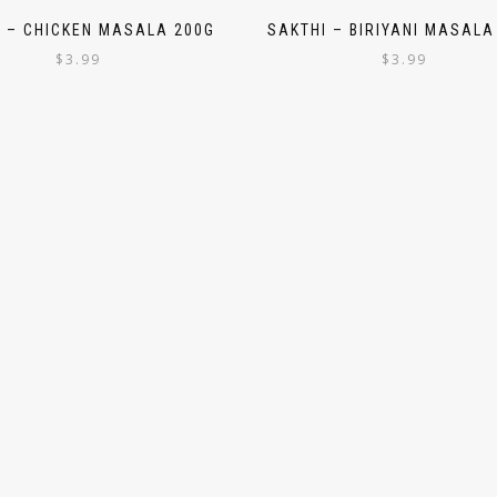
I – CHICKEN MASALA 200G
SAKTHI – BIRIYANI MASALA
$
3.99
$
3.99