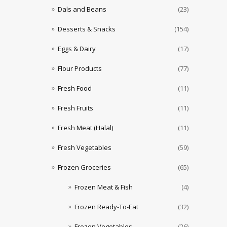
Dals and Beans
(23)
Desserts & Snacks
(154)
Eggs & Dairy
(17)
Flour Products
(77)
Fresh Food
(11)
Fresh Fruits
(11)
Fresh Meat (Halal)
(11)
Fresh Vegetables
(59)
Frozen Groceries
(65)
Frozen Meat & Fish
(4)
Frozen Ready-To-Eat
(32)
Frozen Vegetables
(26)