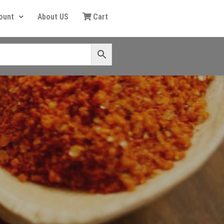
ount
About US
Cart