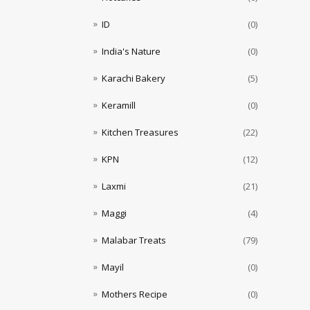
ID
(0)
India's Nature
(0)
Karachi Bakery
(5)
Keramill
(0)
Kitchen Treasures
(22)
KPN
(12)
Laxmi
(21)
Maggi
(4)
Malabar Treats
(79)
Mayil
(0)
Mothers Recipe
(0)