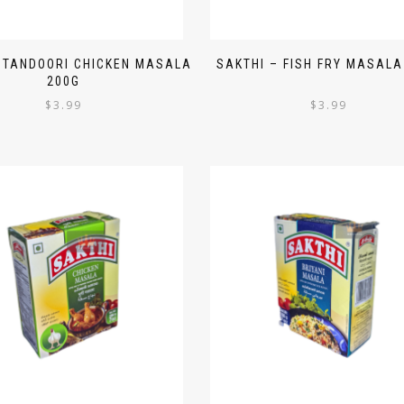
 TANDOORI CHICKEN MASALA
SAKTHI – FISH FRY MASALA
200G
$
3.99
$
3.99