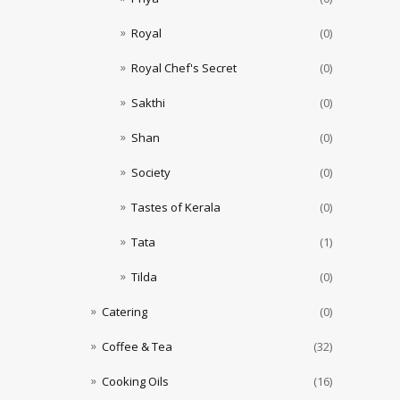
Royal
(0)
Royal Chef's Secret
(0)
Sakthi
(0)
Shan
(0)
Society
(0)
Tastes of Kerala
(0)
Tata
(1)
Tilda
(0)
Catering
(0)
Coffee & Tea
(32)
Cooking Oils
(16)