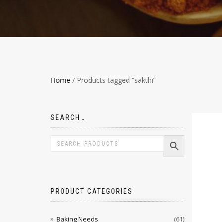
Home
/ Products tagged “sakthi”
SEARCH…
PRODUCT CATEGORIES
Baking Needs
(61)