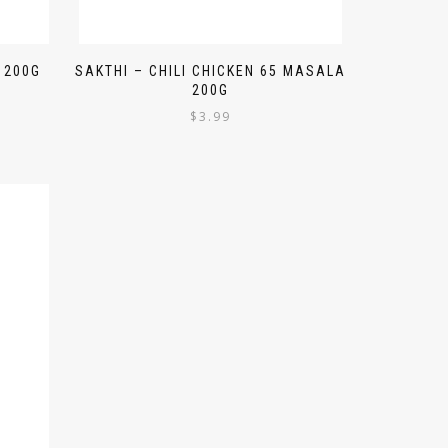
 200G
SAKTHI – CHILI CHICKEN 65 MASALA
200G
$
3.99