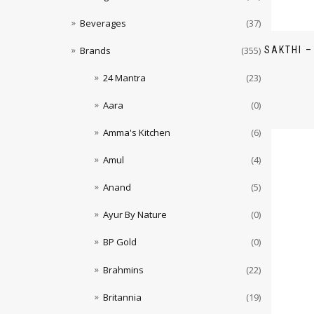
Beverages
(37)
SAKTHI –
Brands
(355)
24 Mantra
(23)
Aara
(0)
Amma's Kitchen
(6)
Amul
(4)
Anand
(5)
Ayur By Nature
(0)
BP Gold
(0)
Brahmins
(22)
Britannia
(19)