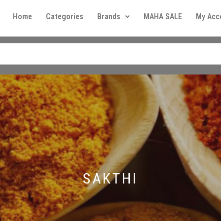
Home
Categories
Brands
MAHA SALE
My Acc
SAKTHI