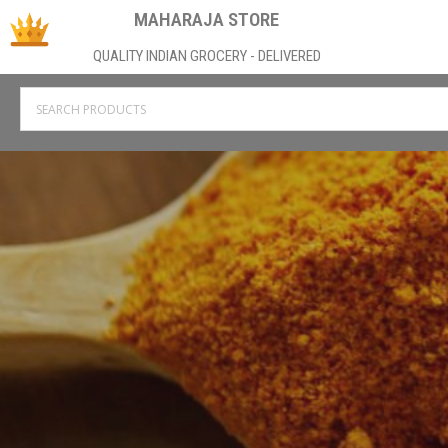
MAHARAJA STORE
QUALITY INDIAN GROCERY - DELIVERED