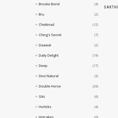
Brooke Bond
(4)
SAKTH
Bru
(2)
Chettinad
(12)
Ching's Secret
(7)
Daawat
(2)
Daily Delight
(19)
Deep
(17)
Desi Natural
(3)
Double Horse
(26)
Gits
(6)
Horlicks
(4)
Hotcakes
(0)