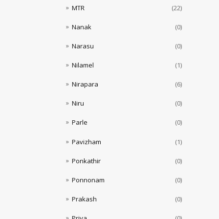
MTR
(22)
Nanak
(0)
Narasu
(0)
Nilamel
(1)
Nirapara
(6)
Niru
(0)
Parle
(0)
Pavizham
(1)
Ponkathir
(0)
Ponnonam
(0)
Prakash
(0)
Priya
(0)